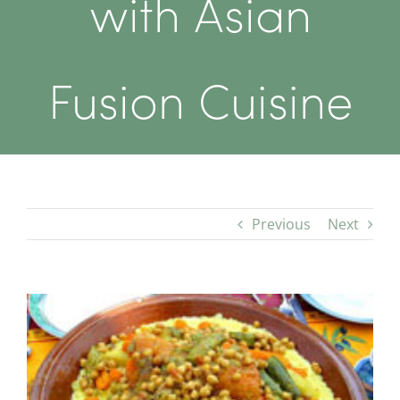
with Asian
Fusion Cuisine
Previous
Next
View
Larger
Image