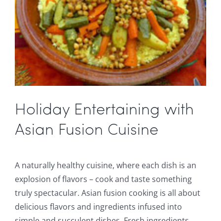
Holiday Entertaining with
Asian Fusion Cuisine
A naturally healthy cuisine, where each dish is an
explosion of flavors – cook and taste something
truly spectacular. Asian fusion cooking is all about
delicious flavors and ingredients infused into
simple and succulent dishes. Fresh ingredients,