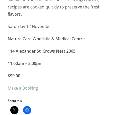
recipes are cooked quickly to preserve the fresh
flavors.
Saturday 12 November
Nature Care Wholistic & Medical Centre
114 Alexander St. Crows Nest 2065
11:00am – 2:00pm
$99.00
Make a Booking
Share this: