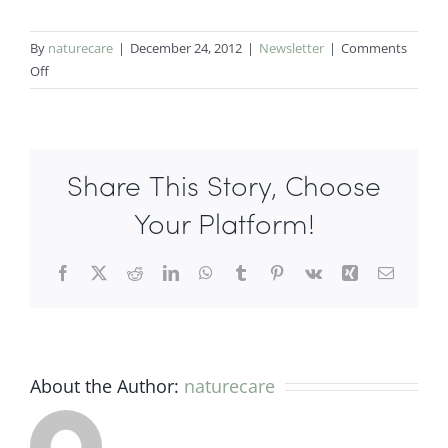
By
naturecare
|
December 24, 2012
|
Newsletter
|
Comments
on
Off
Holiday
Entertaining
with
Asian
Share This Story, Choose
Fusion
Cuisine
Your Platform!
Facebook
X
Reddit
LinkedIn
WhatsApp
Tumblr
Pinterest
Vk
Xing
Email
About the Author:
naturecare