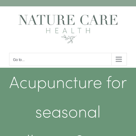
Skip
to
content
Go to...
Acupuncture for
seasonal