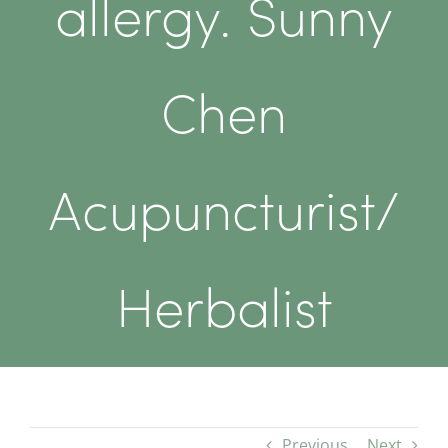
allergy. Sunny
Chen
Acupuncturist/
Herbalist
Previous
Next