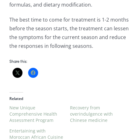
formulas, and dietary modification.
The best time to come for treatment is 1-2 months
before the season starts, the treatment can lessen
the symptoms for the current season and reduce
the responses in following seasons.
Share this:
Related
New Unique
Recovery from
Comprehensive Health
overindulgence with
Assessment Program
Chinese medicine
Entertaining with
Moroccan African Cuisine