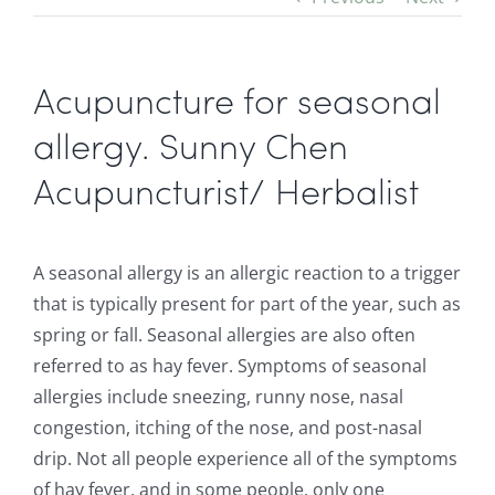
Acupuncture for seasonal
allergy. Sunny Chen
Acupuncturist/ Herbalist
A seasonal allergy is an allergic reaction to a trigger
that is typically present for part of the year, such as
spring or fall. Seasonal allergies are also often
referred to as hay fever. Symptoms of seasonal
allergies include sneezing, runny nose, nasal
congestion, itching of the nose, and post-nasal
drip. Not all people experience all of the symptoms
of hay fever, and in some people, only one