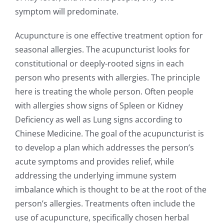
symptom will predominate.
Acupuncture is one effective treatment option for
seasonal allergies. The acupuncturist looks for
constitutional or deeply-rooted signs in each
person who presents with allergies. The principle
here is treating the whole person. Often people
with allergies show signs of Spleen or Kidney
Deficiency as well as Lung signs according to
Chinese Medicine. The goal of the acupuncturist is
to develop a plan which addresses the person’s
acute symptoms and provides relief, while
addressing the underlying immune system
imbalance which is thought to be at the root of the
person’s allergies. Treatments often include the
use of acupuncture, specifically chosen herbal