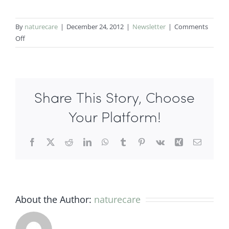
By
naturecare
|
December 24, 2012
|
Newsletter
|
Comments
on
Off
Acupuncture
for
seasonal
allergy.
Share This Story, Choose
Sunny
Chen
Your Platform!
Acupuncturist/
Herbalist
Facebook
X
Reddit
LinkedIn
WhatsApp
Tumblr
Pinterest
Vk
Xing
Email
About the Author:
naturecare