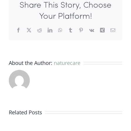
Share This Story, Choose
Martine
Negro
Your Platform!
Facebook
X
Reddit
LinkedIn
WhatsApp
Tumblr
Pinterest
Vk
Xing
Email
About the Author:
naturecare
Evidence
from
Related Posts
the
research