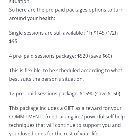
situation.
So here are the pre-paid packages options to turn
around your health:
Single sessions are still available : 1h $145 /1/2h
$95
4 pre- paid sessions package: $520 (save $60)
This is flexible, to be scheduled according to what
best suits the person’s situation.
12 pre -paid sessions package: $1590 (save $150)
This package includes a GIFT as a reward for your
COMMITMENT : free training in 2 powerful self help
techniques that will continue to support you and
your loved ones for the rest of your life!