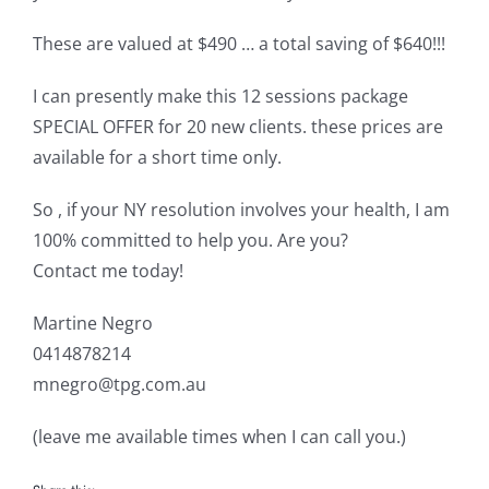
These are valued at $490 … a total saving of $640!!!
I can presently make this 12 sessions package
SPECIAL OFFER for 20 new clients. these prices are
available for a short time only.
So , if your NY resolution involves your health, I am
100% committed to help you. Are you?
Contact me today!
Martine Negro
0414878214
mnegro@tpg.com.au
(leave me available times when I can call you.)