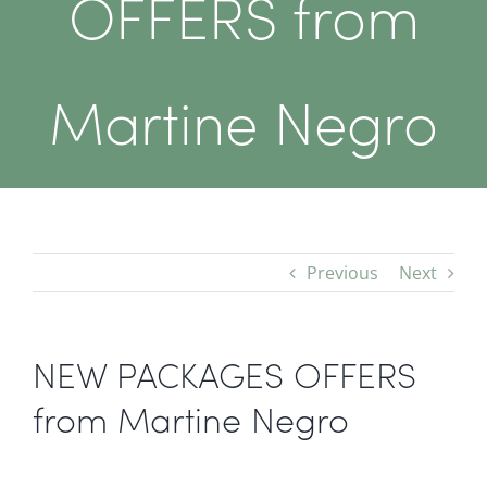
OFFERS from
Martine Negro
Previous
Next
NEW PACKAGES OFFERS
from Martine Negro