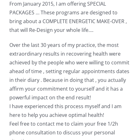
From January 2015, I am offering SPECIAL
PACKAGES … These programs are designed to
bring about a COMPLETE ENERGETIC MAKE-OVER ,
that will Re-Design your whole life….
Over the last 30 years of my practice, the most
extraordinary results in recovering health were
achieved by the people who were willing to commit
ahead of time , setting regular appointments dates
in their diary . Because in doing that , you actually
affirm your commitment to yourself and it has a
powerful impact on the end result!
I have experienced this process myself and I am
here to help you achieve optimal health!
Feel free to contact me to claim your free 1/2h
phone consultation to discuss your personal