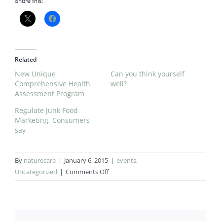
Share this:
Related
New Unique
Can you think yourself
Comprehensive Health
well?
Assessment Program
Regulate Junk Food
Marketing, Consumers
say
By
naturecare
|
January 6, 2015
|
events
,
on
Uncategorized
|
Comments Off
NEW
PACKAGES
OFFERS
from