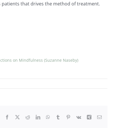
’s patients that drives the method of treatment.
ections on Mindfulness (Suzanne Naseby)
Facebook
X
Reddit
LinkedIn
WhatsApp
Tumblr
Pinterest
Vk
Xing
Email