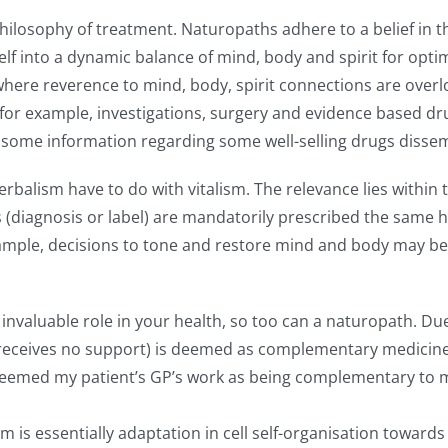
ilosophy of treatment. Naturopaths adhere to a belief in the 
itself into a dynamic balance of mind, body and spirit for op
here reverence to mind, body, spirit connections are overlo
r example, investigations, surgery and evidence based dru
th some information regarding some well-selling drugs dis
balism have to do with vitalism. The relevance lies within
s (diagnosis or label) are mandatorily prescribed the same h
ample, decisions to tone and restore mind and body may be i
an invaluable role in your health, so too can a naturopath. 
eives no support) is deemed as complementary medicine. As 
deemed my patient’s GP’s work as being complementary to my
sm is essentially adaptation in cell self-organisation towar