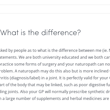
at is the difference?
sked by people as to what is the difference between me (ie. 
tatements. We are both university educated and we both care 
an practice some forms of surgery and your naturopath can n
problem. A naturopath may do this also but is more inclined
itis (diagnosis/label) in a joint. It is perfectly valid for 
rt of the body that may be linked, such as poor digestive f
ding joints. Also your GP will normally prescribe synthetic 
ugh a large number of supplements and herbal medicines ar