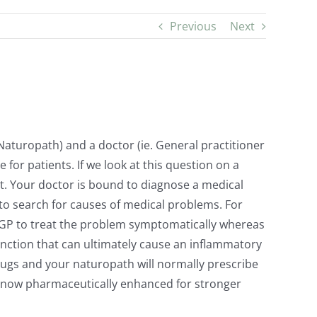
Previous
Next
Naturopath) and a doctor (ie. General practitioner
for patients. If we look at this question on a
ot. Your doctor is bound to diagnose a medical
 to search for causes of medical problems. For
your GP to treat the problem symptomatically whereas
unction that can ultimately cause an inflammatory
drugs and your naturopath will normally prescribe
e now pharmaceutically enhanced for stronger