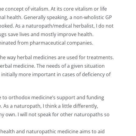
concept of vitalism. At its core vitalism or life
timal health. Generally speaking, a non-wholistic GP
oked. As a naturopath/medical herbalist, I do not
gs save lives and mostly improve health.
seminated from pharmaceutical companies.
 the way herbal medicines are used for treatments.
erbal medicine. The needs of a given situation
nitially more important in cases of deficiency of
Due to orthodox medicine’s support and funding
a naturopath, I think a little differently,
 own. I will not speak for other naturopaths so
ds health and naturopathic medicine aims to aid