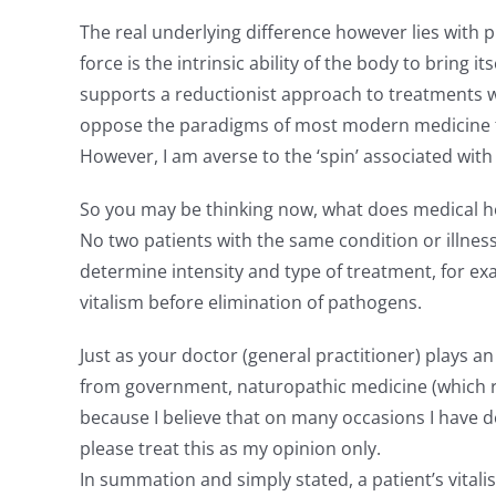
The real underlying difference however lies with ph
force is the intrinsic ability of the body to bring 
supports a reductionist approach to treatments w
oppose the paradigms of most modern medicine fo
However, I am averse to the ‘spin’ associated wi
So you may be thinking now, what does medical her
No two patients with the same condition or illnes
determine intensity and type of treatment, for ex
vitalism before elimination of pathogens.
Just as your doctor (general practitioner) plays 
from government, naturopathic medicine (which rec
because I believe that on many occasions I have 
please treat this as my opinion only.
In summation and simply stated, a patient’s vitali