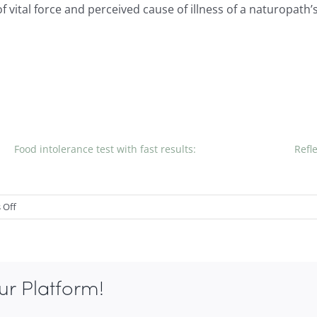
 of vital force and perceived cause of illness of a naturopath
Food intolerance test with fast results:
Refl
on
 Off
NATUROPATHS
AND
GPs,
What
ur Platform!
is
the