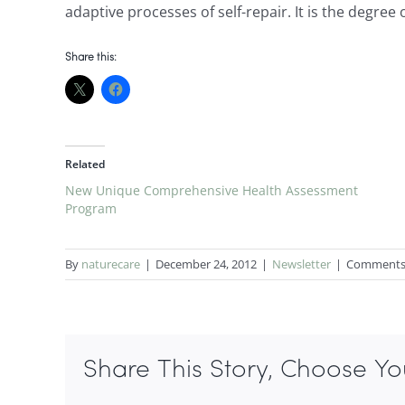
adaptive processes of self-repair. It is the degree
Share this:
Related
New Unique Comprehensive Health Assessment
Program
By
naturecare
|
December 24, 2012
|
Newsletter
|
Comments
Share This Story, Choose Yo