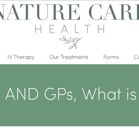
IV Therapy
Our Treatments
Forms
C
ND GPs, What is t