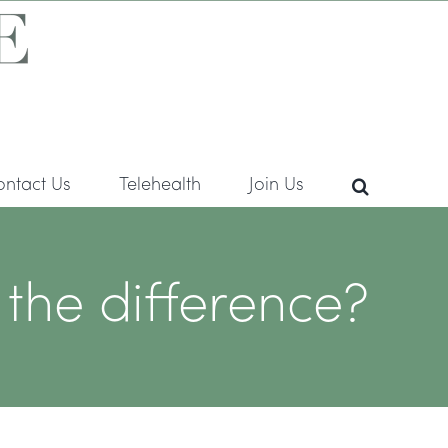
ontact Us
Telehealth
Join Us
he difference?