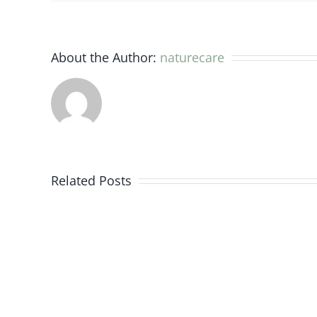
About the Author:
naturecare
Evidence
from
Related Posts
the
research
and
medical
world