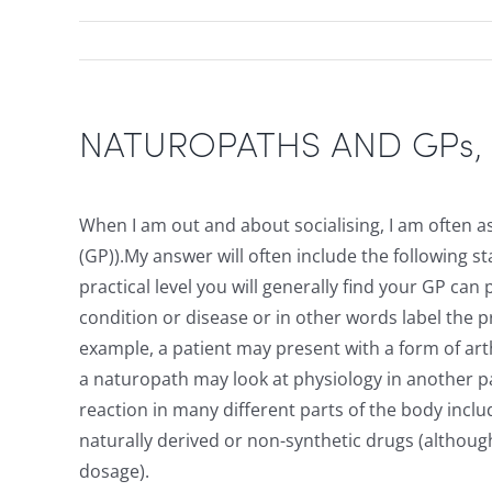
NATUROPATHS AND GPs, Wh
When I am out and about socialising, I am often a
(GP)).My answer will often include the following s
practical level you will generally find your GP c
condition or disease or in other words label the 
example, a patient may present with a form of arthr
a naturopath may look at physiology in another pa
reaction in many different parts of the body inclu
naturally derived or non-synthetic drugs (altho
dosage).