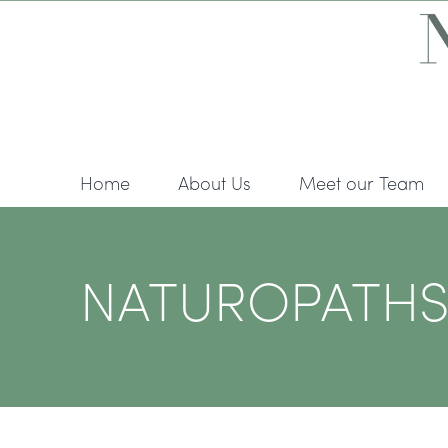
Skip
to
content
Home
About Us
Meet our Team
NATUROPATHS A