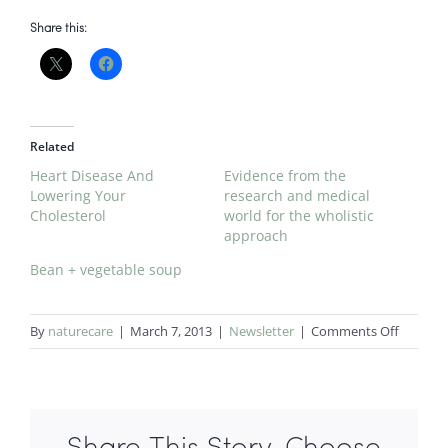
Share this:
Related
Heart Disease And
Evidence from the
Lowering Your
research and medical
Cholesterol
world for the wholistic
approach
Bean + vegetable soup
on
By
naturecare
|
March 7, 2013
|
Newsletter
|
Comments Off
Mediter
diet
cuts
risk
of