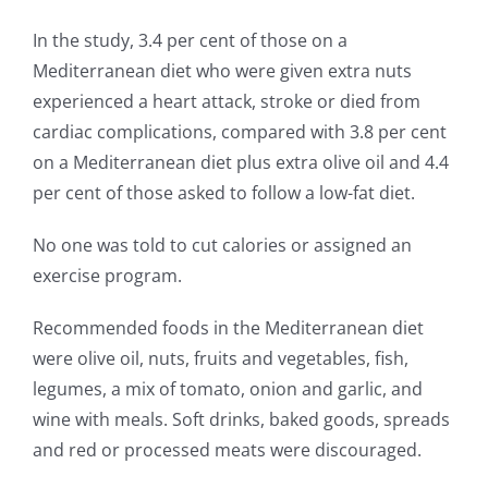
In the study, 3.4 per cent of those on a
Mediterranean diet who were given extra nuts
experienced a heart attack, stroke or died from
cardiac complications, compared with 3.8 per cent
on a Mediterranean diet plus extra olive oil and 4.4
per cent of those asked to follow a low-fat diet.
No one was told to cut calories or assigned an
exercise program.
Recommended foods in the Mediterranean diet
were olive oil, nuts, fruits and vegetables, fish,
legumes, a mix of tomato, onion and garlic, and
wine with meals. Soft drinks, baked goods, spreads
and red or processed meats were discouraged.