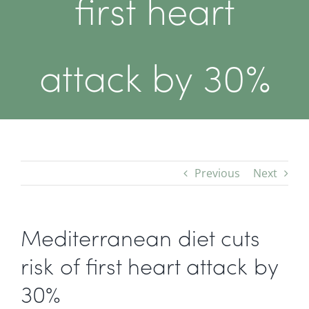
first heart
attack by 30%
Previous
Next
Mediterranean diet cuts
risk of first heart attack by
30%