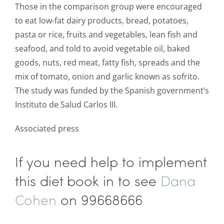
Those in the comparison group were encouraged
to eat low-fat dairy products, bread, potatoes,
pasta or rice, fruits and vegetables, lean fish and
seafood, and told to avoid vegetable oil, baked
goods, nuts, red meat, fatty fish, spreads and the
mix of tomato, onion and garlic known as sofrito.
The study was funded by the Spanish government’s
Instituto de Salud Carlos III.
Associated press
If you need help to implement
this diet book in to see
Dana
Cohen
on 99668666