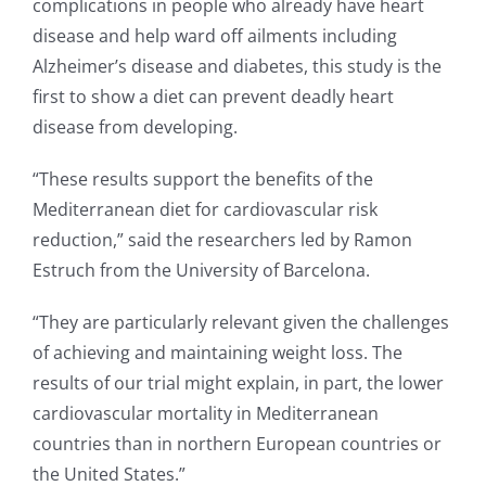
complications in people who already have heart
disease and help ward off ailments including
Alzheimer’s disease and diabetes, this study is the
first to show a diet can prevent deadly heart
disease from developing.
“These results support the benefits of the
Mediterranean diet for cardiovascular risk
reduction,” said the researchers led by Ramon
Estruch from the University of Barcelona.
“They are particularly relevant given the challenges
of achieving and maintaining weight loss. The
results of our trial might explain, in part, the lower
cardiovascular mortality in Mediterranean
countries than in northern European countries or
the United States.”