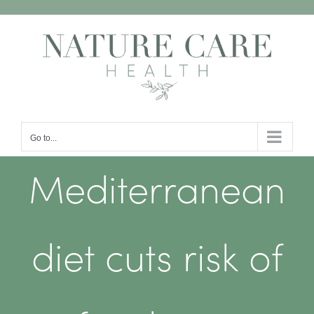
Skip
to
content
Go to...
Mediterranean
diet cuts risk of