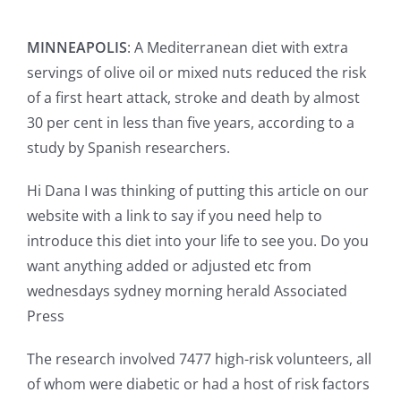
MINNEAPOLIS
: A Mediterranean diet with extra
servings of olive oil or mixed nuts reduced the risk
of a first heart attack, stroke and death by almost
30 per cent in less than five years, according to a
study by Spanish researchers.
Hi Dana I was thinking of putting this article on our
website with a link to say if you need help to
introduce this diet into your life to see you. Do you
want anything added or adjusted etc from
wednesdays sydney morning herald Associated
Press
The research involved 7477 high-risk volunteers, all
of whom were diabetic or had a host of risk factors