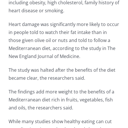
including obesity, high cholesterol, family history of
heart disease or smoking.
Heart damage was significantly more likely to occur
in people told to watch their fat intake than in
those given olive oil or nuts and told to follow a
Mediterranean diet, according to the study in The
New England Journal of Medicine.
The study was halted after the benefits of the diet
became clear, the researchers said.
The findings add more weight to the benefits of a
Mediterranean diet rich in fruits, vegetables, fish
and oils, the researchers said.
While many studies show healthy eating can cut