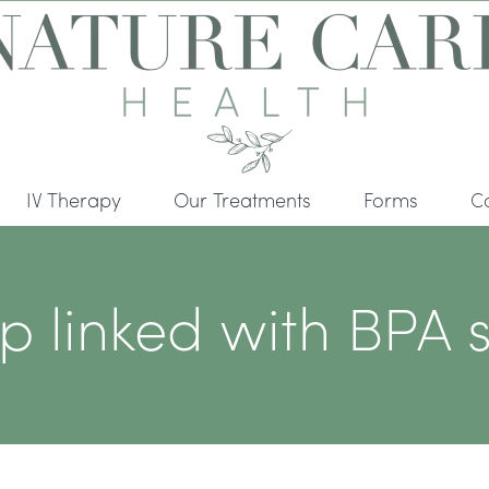
IV Therapy
Our Treatments
Forms
C
linked with BPA s