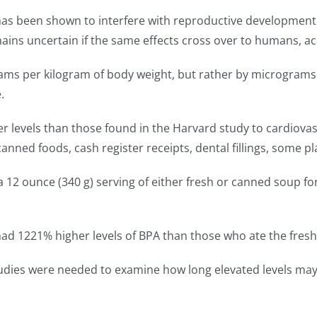
has been shown to interfere with reproductive development 
mains uncertain if the same effects cross over to humans, a
ms per kilogram of body weight, but rather by micrograms pe
.
r levels than those found in the Harvard study to cardiova
 canned foods, cash register receipts, dental fillings, some 
 a 12 ounce (340 g) serving of either fresh or canned soup fo
ad 1221% higher levels of BPA than those who ate the fresh
studies were needed to examine how long elevated levels may