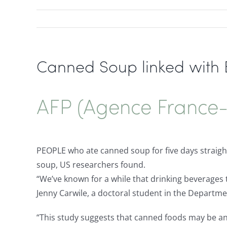
Canned Soup linked with B
AFP (Agence France-
PEOPLE who ate canned soup for five days straight
soup, US researchers found.
“We’ve known for a while that drinking beverages 
Jenny Carwile, a doctoral student in the Departme
“This study suggests that canned foods may be an 