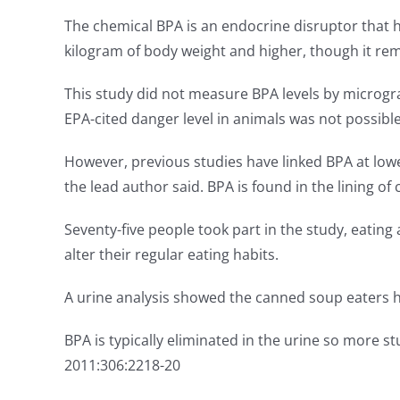
The chemical BPA is an endocrine disruptor that 
kilogram of body weight and higher, though it re
This study did not measure BPA levels by microgra
EPA-cited danger level in animals was not possible
However, previous studies have linked BPA at lowe
the lead author said. BPA is found in the lining of
Seventy-five people took part in the study, eating
alter their regular eating habits.
A urine analysis showed the canned soup eaters h
BPA is typically eliminated in the urine so more 
2011:306:2218-20