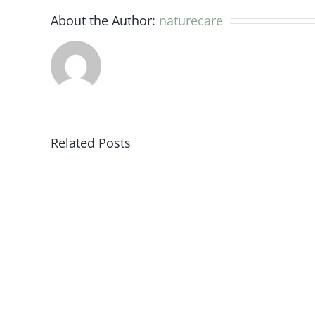
About the Author:
naturecare
Evidence
from
Related Posts
the
research
and
medical
world
for