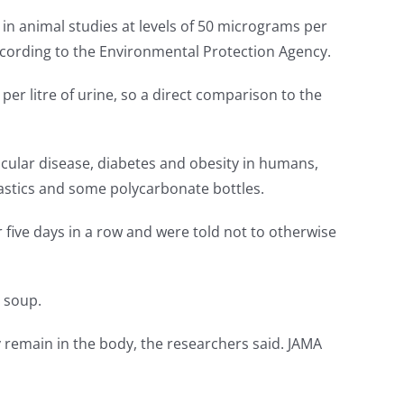
in animal studies at levels of 50 micrograms per
ccording to the Environmental Protection Agency.
r litre of urine, so a direct comparison to the
scular disease, diabetes and obesity in humans,
plastics and some polycarbonate bottles.
r five days in a row and were told not to otherwise
 soup.
 remain in the body, the researchers said. JAMA