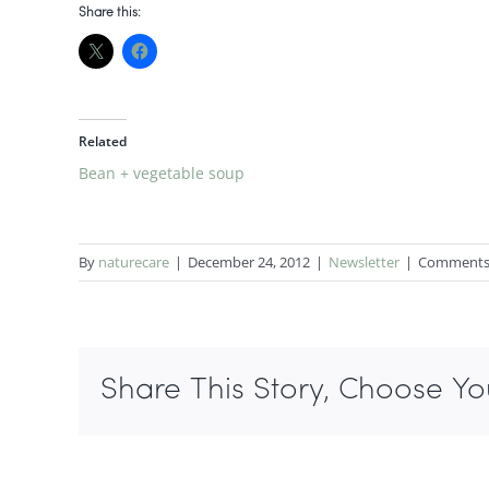
Share this:
Related
Bean + vegetable soup
By
naturecare
|
December 24, 2012
|
Newsletter
|
Comments
Share This Story, Choose Yo