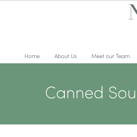
Skip
to
content
Home
About Us
Meet our Team
Canned Soup 