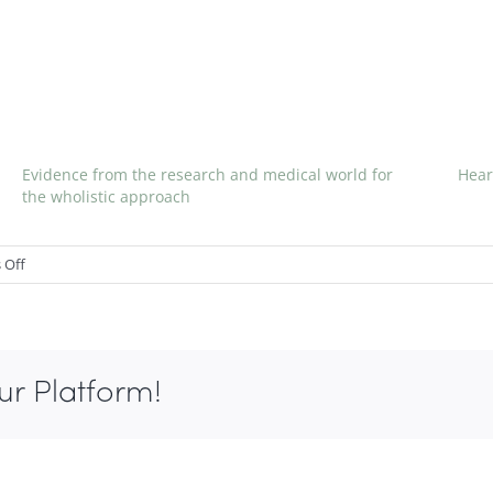
Evidence from the research and medical world for
Hear
the wholistic approach
on
 Off
Canned
Soup
linked
with
ur Platform!
BPA
spike
in
Urine