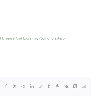
t Disease And Lowering Your Cholesterol
Facebook
X
Reddit
LinkedIn
WhatsApp
Tumblr
Pinterest
Vk
Xing
Email