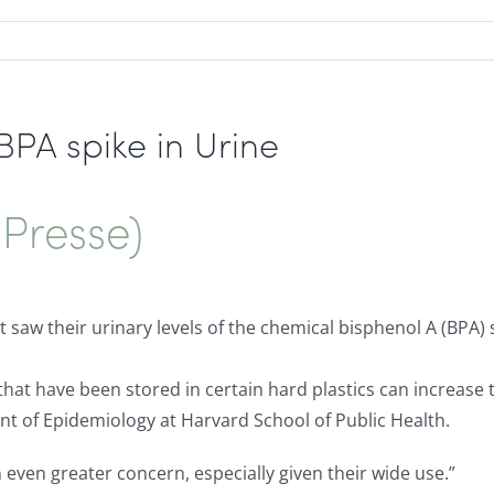
PA spike in Urine
Presse)
 saw their urinary levels of the chemical bisphenol A (BPA
that have been stored in certain hard plastics can increase
nt of Epidemiology at Harvard School of Public Health.
even greater concern, especially given their wide use.”