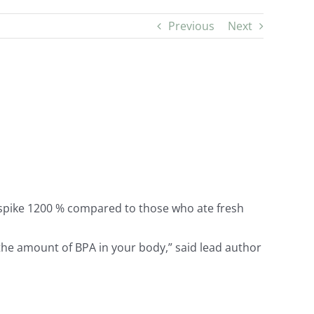
Previous
Next
) spike 1200 % compared to those who ate fresh
 the amount of BPA in your body,” said lead author