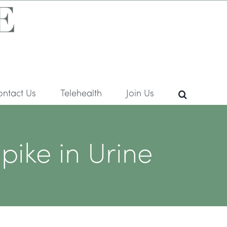
ontact Us
Telehealth
Join Us
pike in Urine